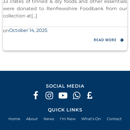
33 crates of tinned & dry foods and other essentials
were donated to Renfrewshire Foodbank from our
collection at[…]
October 14, 2025
on
READ MORE
SOCIAL MEDIA
QUICK LINKS
Home
About
News
I’m New
What’s On
Contact