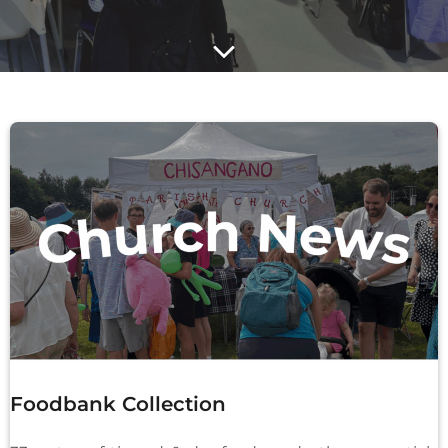
Foodbank Collection