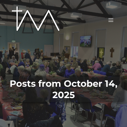
Posts from October 14,
2025