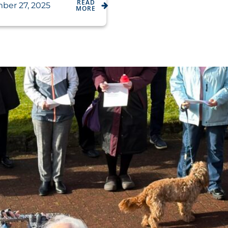
READ
ber 27, 2025
MORE