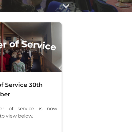
f Service 30th
ber
er of service is now
 to view below.