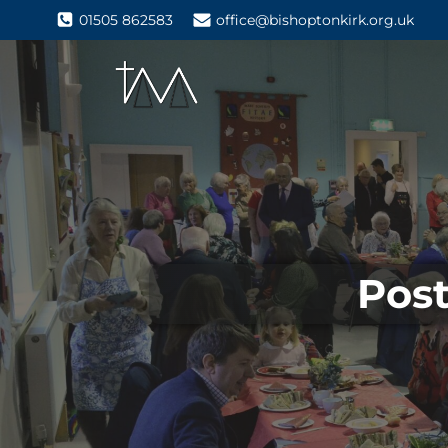
01505 862583
office@bishoptonkirk.org.uk
Post