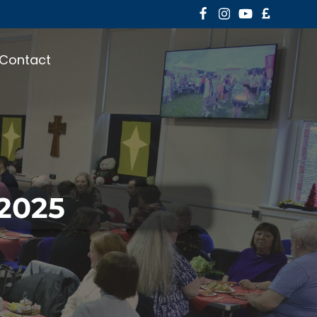
Contact
 2025