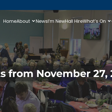
Home
About
News
I’m New
Hall Hire
What’s On
s from November 27,