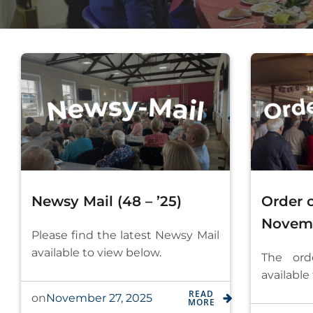
Newsy Mail (48 – ’25)
Order o
Novem
Please find the latest Newsy Mail
available to view below.
The ord
available
READ
November 27, 2025
on
MORE