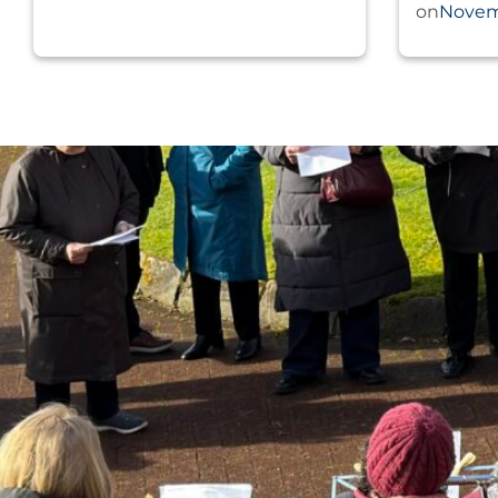
Novem
on