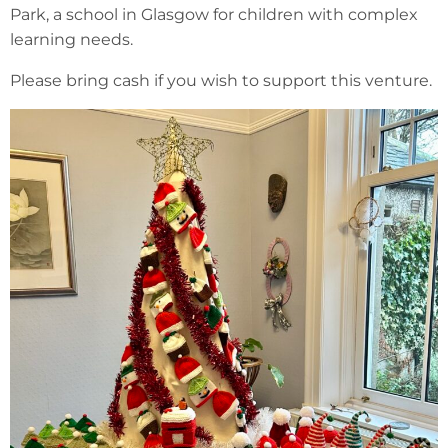
Park, a school in Glasgow for children with complex
learning needs.
Please bring cash if you wish to support this venture.