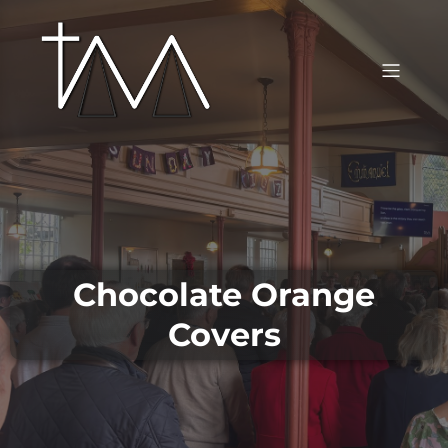
Chocolate Orange
Covers