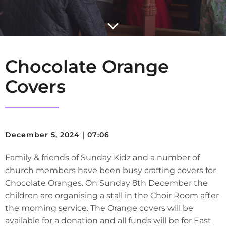
Chocolate Orange
Covers
December 5, 2024
|
07:06
Family & friends of Sunday Kidz and a number of
church members have been busy crafting covers for
Chocolate Oranges. On Sunday 8th December the
children are organising a stall in the Choir Room after
the morning service. The Orange covers will be
available for a donation and all funds will be for East