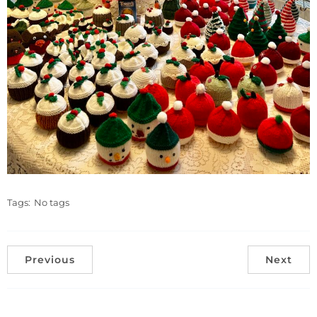
Tags:
No tags
Previous
Next