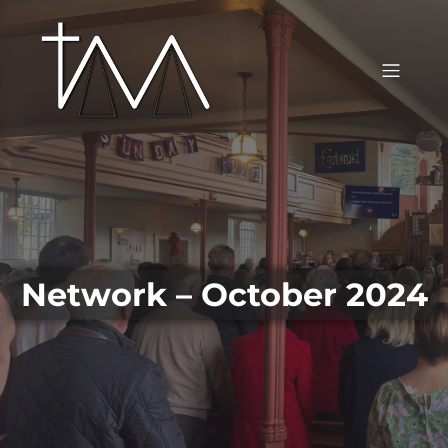
Network – October 2024