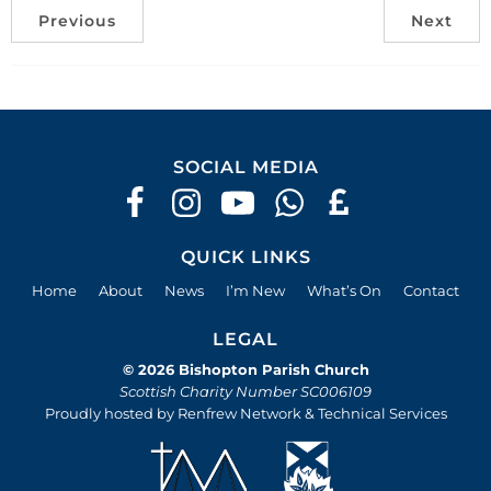
Previous
Next
SOCIAL MEDIA
QUICK LINKS
Home
About
News
I’m New
What’s On
Contact
LEGAL
© 2026 Bishopton Parish Church
Scottish Charity Number SC006109
Proudly hosted by Renfrew Network & Technical Services