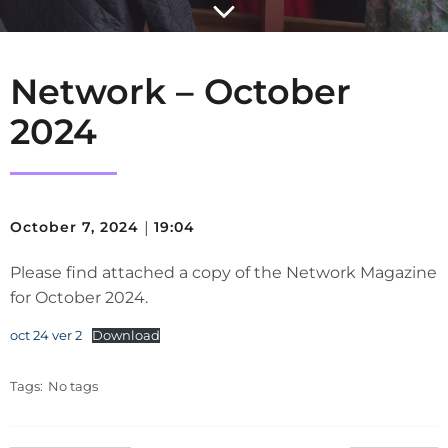
Network – October
2024
October 7, 2024
|
19:04
Please find attached a copy of the Network Magazine
for October 2024.
oct 24 ver 2
Download
Tags:
No tags