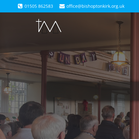
01505 862583
office@bishoptonkirk.org.uk