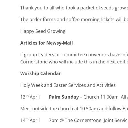
Thank you to all who took a packet of seeds grow s
The order forms and coffee morning tickets will 
Happy Seed Growing!
Articles for Newsy-Mail
If group leaders or committee convenors have inf
Cornerstone who will include this in the next edit
Worship Calendar
Holy Week and Easter Services and Activities
th
13
April
Palm Sunday
– Church 11.00am All 
Meet outside the church at 10.50am and follow B
th
14
April 7pm @ The Cornerstone Joint Service 