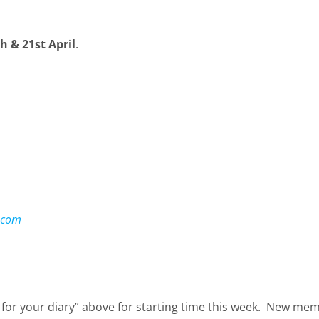
 & 21st April
.
.com
 for your diary” above for starting time this week. New m