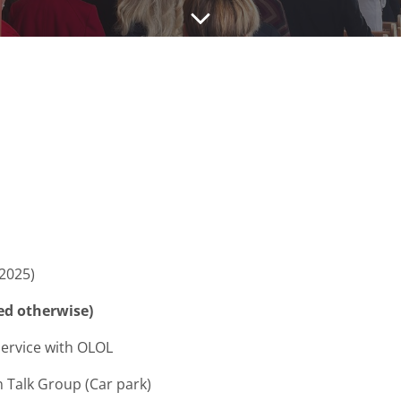
2025)
ed otherwise)
ce with OLOL
Group (Car park)