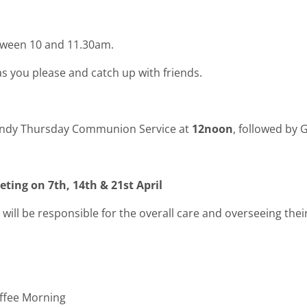
tween 10 and 11.30am.
as you please and catch up with friends.
aundy Thursday Communion Service at
12noon
, followed by
ting on 7th, 14th & 21st April
will be responsible for the overall care and overseeing their
fee Morning