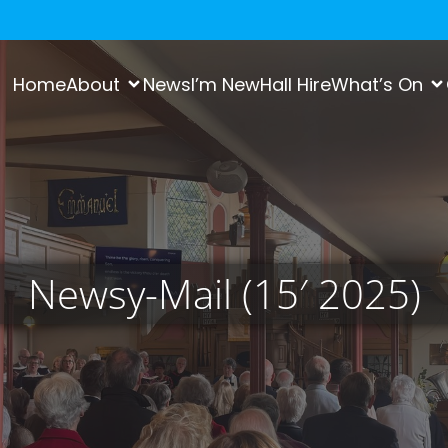
Home
About
News
I’m New
Hall Hire
What’s On
Newsy-Mail (15′ 2025)