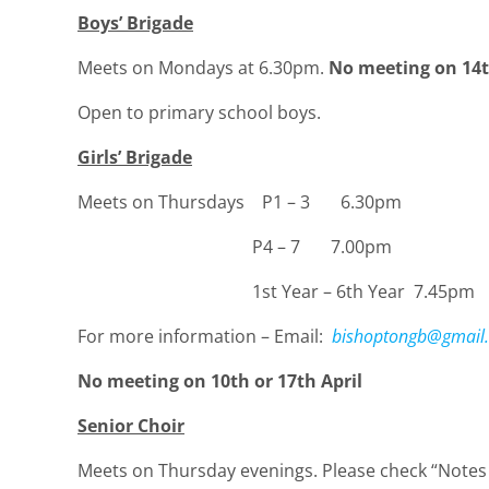
Boys’ Brigade
Meets on Mondays at 6.30pm.
No meeting on 14th
Open to primary school boys.
Girls’ Brigade
Meets on Thursdays P1 – 3 6.30pm
P4 – 7 7.00pm
1st Year – 6th Year 7.45pm
For more information – Email:
bishoptongb@gmail
No meeting on 10th or 17th April
Senior Choir
Meets on Thursday evenings. Please check “Notes