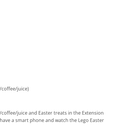
coffee/juice)
coffee/juice and Easter treats in the Extension
you have a smart phone and watch the Lego Easter