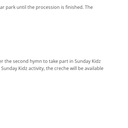
r park until the procession is finished. The
er the second hymn to take part in Sunday Kidz
Sunday Kidz activity, the creche will be available