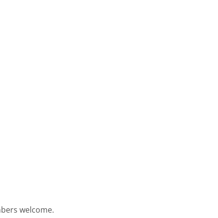
embers welcome.