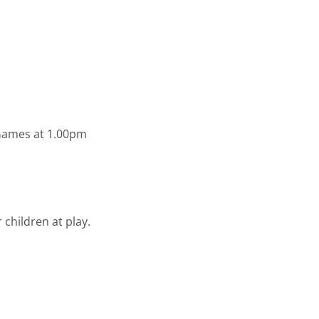
 Games at 1.00pm
 children at play.