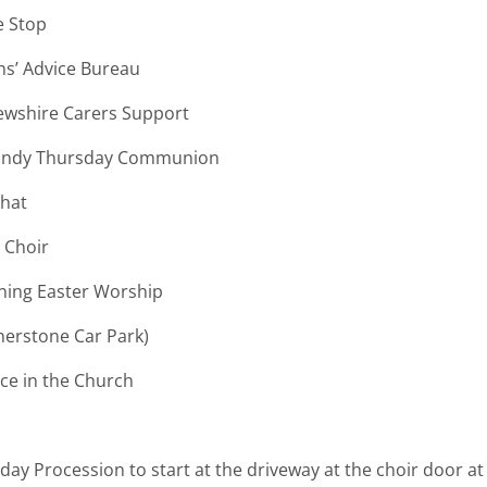
op
e Bureau
ire Carers Support
Thursday Communion
t
 Choir
Easter Worship
r Park)
 the Church
nday Procession to start at the driveway at the choir door a