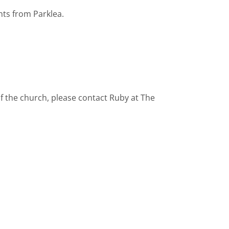
nts from Parklea.
f the church, please contact Ruby at The