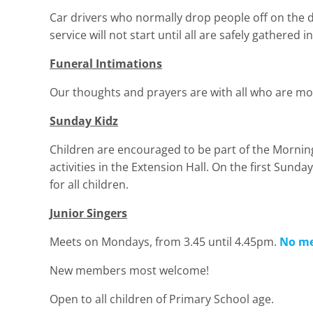
Car drivers who normally drop people off on the dr
service will not start until all are safely gathered in
Funeral Intimations
Our thoughts and prayers are with all who are mo
Sunday Kidz
Children are encouraged to be part of the Mornin
activities in the Extension Hall. On the first Sund
for all children.
Junior Singers
Meets on Mondays, from 3.45 until 4.45pm.
No me
New members most welcome!
Open to all children of Primary School age.