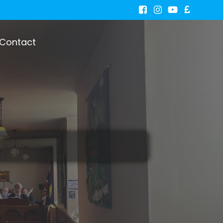
Contact