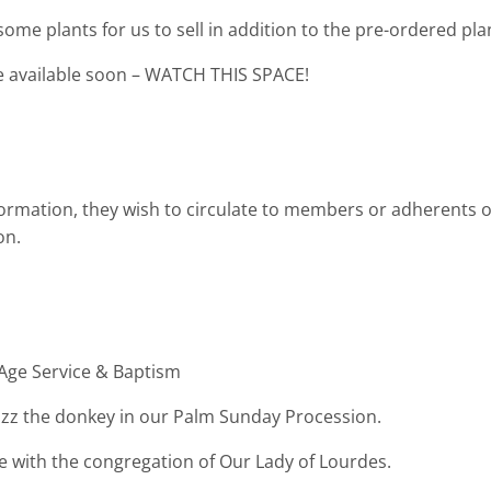
ome plants for us to sell in addition to the pre-ordered pla
be available soon – WATCH THIS SPACE!
ormation, they wish to circulate to members or adherents o
ion.
Age Service & Baptism
uzz the donkey in our Palm Sunday Procession.
with the congregation of Our Lady of Lourdes.