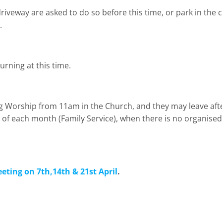
iveway are asked to do so before this time, or park in the ca
.
urning at this time.
g Worship from 11am in the Church, and they may leave aft
ay of each month (Family Service), when there is no organised 
eting on 7th,14th & 21st April
.