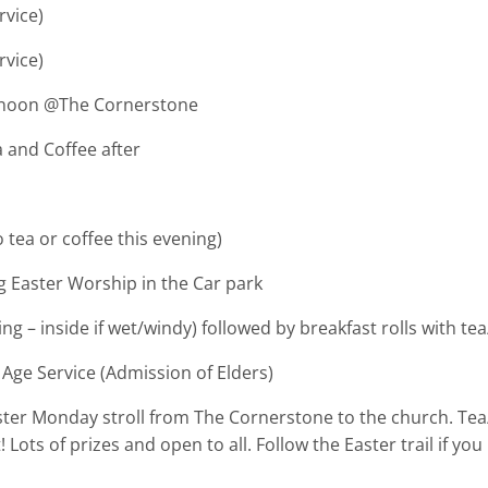
vice)
vice)
oon @The Cornerstone
and Coffee after
tea or coffee this evening)
 Easter Worship in the Car park
de if wet/windy) followed by breakfast rolls with tea/
Age Service (Admission of Elders)
ster Monday stroll from The Cornerstone to the church. Tea/
! Lots of prizes and open to all. Follow the Easter trail if 