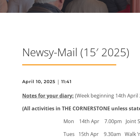
Newsy-Mail (15′ 2025)
|
April 10, 2025
11:41
Notes for your diary:
(Week beginning 14th April 
(All activities in THE CORNERSTONE unless stat
Mon 14th Apr 7.00pm Joint Servi
Tues 15th Apr 9.30am Walk ‘n Talk 