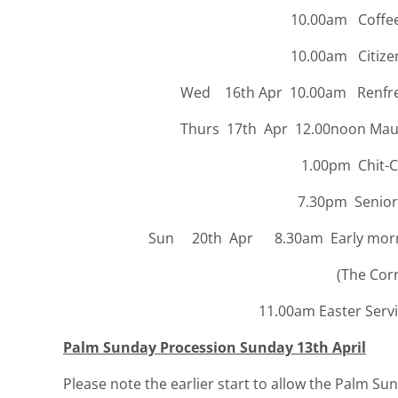
10.00am Coffee St
10.00am Citizens’ Advic
Wed 16th Apr 10.00am Renfrewsh
Thurs 17th Apr 12.00noon Maundy 
1.00pm Chit-Cha
7.30pm Senior
Sun 20th Apr 8.30am Early morning 
(The Cornerstone Ca
11.00am Easter Service in
Palm Sunday Procession Sunday 13th April
Please note the earlier start to allow the Palm Su