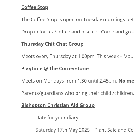
Coffee Stop
The Coffee Stop is open on Tuesday mornings be
Drop in for tea/coffee and biscuits. Come and go 
Thursday Chit Chat Group
Meets every Thursday at 1.00pm. This week – M
Playtime @ The Cornerstone
Meets on Mondays from 1.30 until 2.45pm.
No mee
Parents/guardians who bring their child /children, 
Bishopton Christian Aid Group
Date for your diary:
Saturday 17th May 2025 Plant Sale and Cof