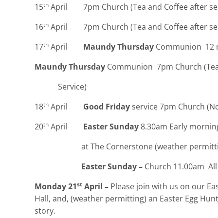
th
15
April 7pm Church (Tea and Coffee after ser
th
16
April 7pm Church (Tea and Coffee after ser
th
17
April
Maundy Thursday
Communion 12 n
Maundy Thursday
Communion 7pm Church (Tea 
Service)
th
18
April
Good Friday
service 7pm Church (No 
th
20
April
Easter Sunday
8.30am Early morning
at The Cornerstone (weather permitting – insi
Easter Sunday –
Church 11.00am All 
st
Monday 21
April –
Please join with us on our Ea
Hall, and, (weather permitting) an Easter Egg Hunt
story.