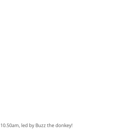
t 10.50am, led by Buzz the donkey!