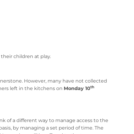
their children at play.
ornerstone. However, many have not collected
th
ners left in the kitchens on
Monday 10
k of a different way to manage access to the
asis, by managing a set period of time. The