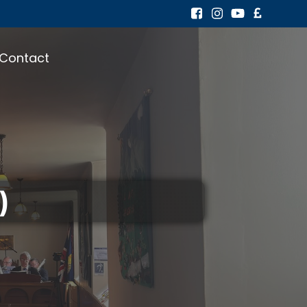
Contact
)