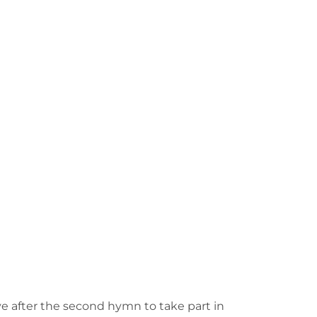
e after the second hymn to take part in