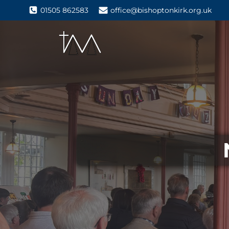
01505 862583
office@bishoptonkirk.org.uk