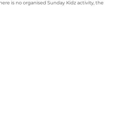
here is no organised Sunday Kidz activity, the