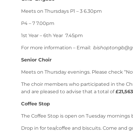
Meets on Thursdays P1 – 3 6.30pm
P4 – 7 7.00pm
1st Year – 6th Year 7.45pm
For more information – Email:
bishoptongb@g
Senior Choir
Meets on Thursday evenings. Please check “Not
The choir members who participated in the Ch
and are pleased to advise that a total of
£21,56
Coffee Stop
The Coffee Stop is open on Tuesday mornings 
Drop in for tea/coffee and biscuits. Come and g