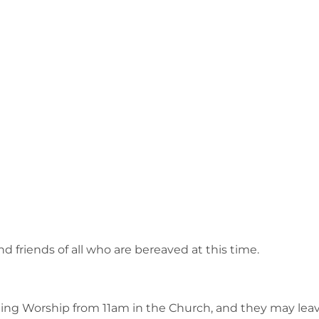
d friends of all who are bereaved at this time.
ning Worship from 11am in the Church, and they may leav