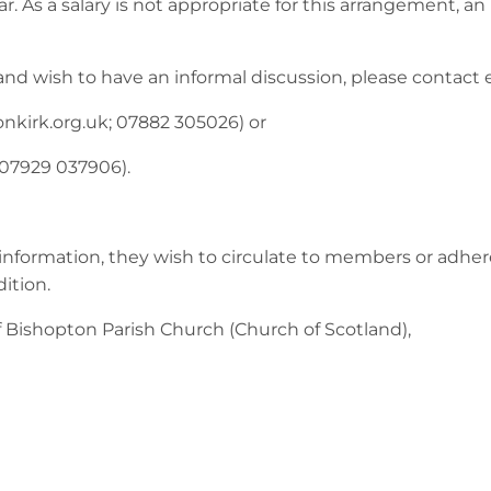
 As a salary is not appropriate for this arrangement, an
and wish to have an informal discussion, please contact 
nkirk.org.uk
; 07882 305026) or
 07929 037906).
information, they wish to circulate to members or adher
dition.
Bishopton Parish Church (Church of Scotland),