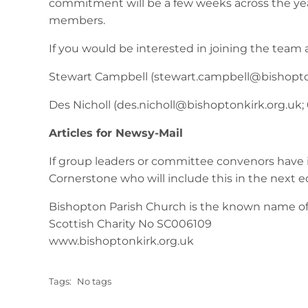
commitment will be a few weeks across the year.
members.
If you would be interested in joining the team 
Stewart Campbell (
stewart.campbell@bishopto
Des Nicholl (
des.nicholl@bishoptonkirk.org.uk
;
Articles for Newsy-Mail
If group leaders or committee convenors have 
Cornerstone who will include this in the next e
Bishopton Parish Church is the known name of 
Scottish Charity No SC006109
www.bishoptonkirk.org.uk
Tags:
No tags