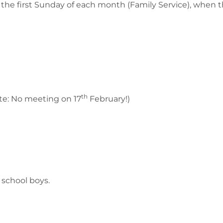
n the first Sunday of each month (Family Service), when t
th
te: No meeting on 17
February!)
 school boys.