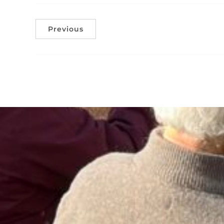
Previous