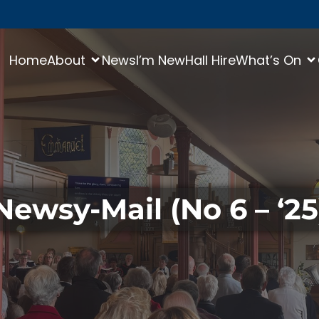
Home
About
News
I’m New
Hall Hire
What’s On
Newsy-Mail (No 6 – ‘25