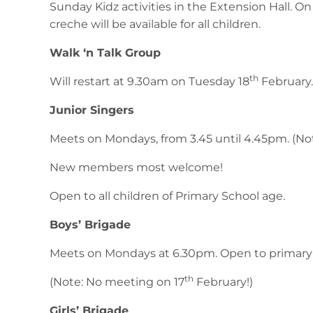
Sunday Kidz activities in the Extension Hall. O
creche will be available for all children.
Walk ‘n Talk Group
th
Will restart at 9.30am on Tuesday 18
February.
Junior Singers
Meets on Mondays, from 3.45 until 4.45pm. (No
New members most welcome!
Open to all children of Primary School age.
Boys’ Brigade
Meets on Mondays at 6.30pm. Open to primary
th
(Note: No meeting on 17
February!)
Girls’ Brigade