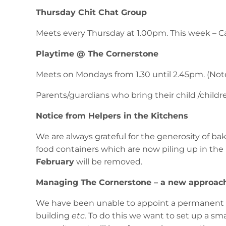
Thursday Chit Chat Group
Meets every Thursday at 1.00pm. This week – Ca
Playtime @ The Cornerstone
Meets on Mondays from 1.30 until 2.45pm. (Not
Parents/guardians who bring their child /children
Notice from Helpers in the Kitchens
We are always grateful for the generosity of 
food containers which are now piling up in the 
February
will be removed.
Managing The Cornerstone – a new approac
We have been unable to appoint a permanent ca
building
etc.
To do this we want to set up a sma