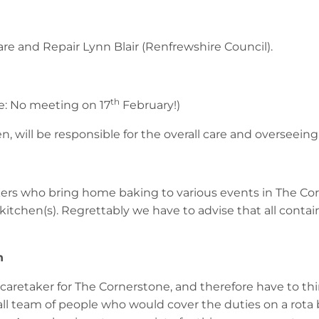
re and Repair Lynn Blair (Renfrewshire Council).
th
e: No meeting on 17
February!)
, will be responsible for the overall care and overseeing 
bakers who bring home baking to various events in The C
kitchen(s). Regrettably we have to advise that all contai
h
retaker for The Cornerstone, and therefore have to thin
ll team of people who would cover the duties on a rota b