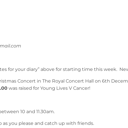
mail.com
es for your diary” above for starting time this week.
ristmas Concert in The Royal Concert Hall on 6th Decem
3.00
was raised for Young Lives V Cancer!
between 10 and 11.30am.
o as you please and catch up with friends.