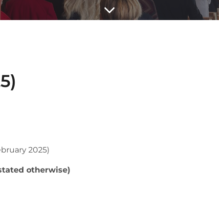
5)
bruary 2025)
stated otherwise)