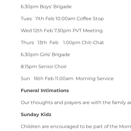
6.30pm Boys’ Brigade
Tues 11th Feb 10.00am Coffee Stop
Wed 12th Feb 7.30pm PVT Meeting
Thurs 13th Feb 1.00pm Chit-Chat
6.30pm Girls’ Brigade
8.15pm Senior Choir
Sun 16th Feb 11.00am Morning Service
Funeral Intimations
Our thoughts and prayers are with the family an
Sunday Kidz
Children are encouraged to be part of the Mor