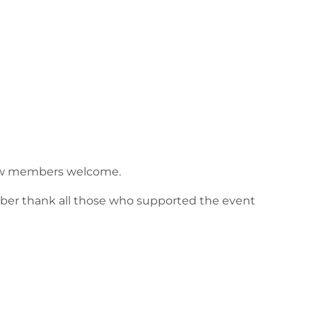
 New members welcome.
ber thank all those who supported the event