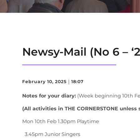
Newsy-Mail (No 6 – ‘2
February 10, 2025
|
18:07
Notes for your diary:
(Week beginning 10th Fe
(All activities in THE CORNERSTONE unless 
Mon 10th Feb 1.30pm Playtime
3.45pm Junior Singers