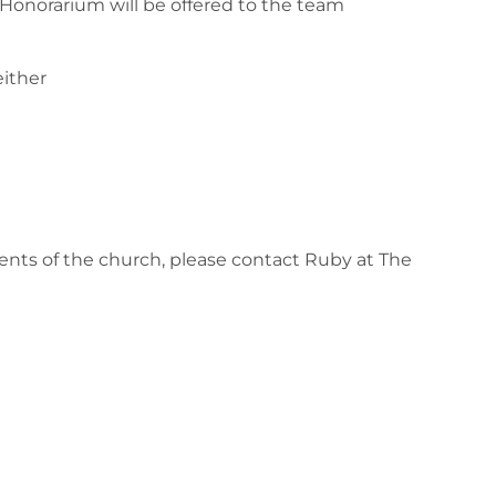
 Honorarium will be offered to the team
either
ents of the church, please contact Ruby at The