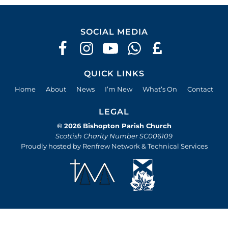
SOCIAL MEDIA
QUICK LINKS
Home
About
News
I’m New
What’s On
Contact
LEGAL
© 2026 Bishopton Parish Church
Scottish Charity Number SC006109
Proudly hosted by Renfrew Network & Technical Services