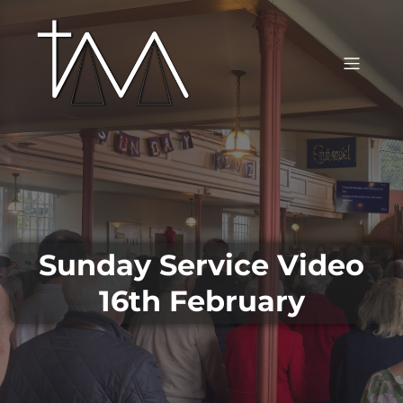
Sunday Service Video
16th February