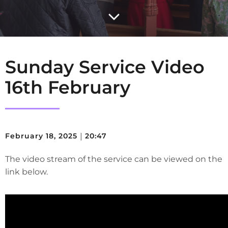
Sunday Service Video
16th February
February 18, 2025
|
20:47
The video stream of the service can be viewed on the
link below.