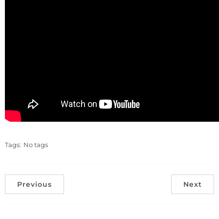
Tags:
No tags
Previous
Next